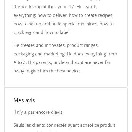
the workshop at the age of 17. He learnt
everything: how to deliver, how to create recipes,
how to set up and build special machines, how to
crack eggs and how to label.
He creates and innovates, product ranges,
packaging and marketing. He does everything from
A to Z. His parents, uncle and aunt are never far
away to give him the best advice.
Mes avis
Il n'y a pas encore d'avis.
Seuls les clients connectés ayant acheté ce produit