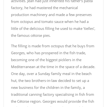
activities. Jean had just inherited his father’s pasta
factory, he had mastered the mechanical
production machinery and made a few preserves
from octopus and tomato sauce when he had a
little of the delicious filling he used to make ‘tielles’,
the famous cétoise pies.
The filling is made from octopus that he buys from
Georges, who has prospered in the fish trade,
becoming one of the biggest picklers in the
Mediterranean at the time in the space of a decade.
One day, over a Sunday family meal in the beach
hut, the two brothers-in-law decided to set up a
new business for the children in the family, a
traditional canning factory specialising in fish from
the Cétoise region. Georges would provide the fish