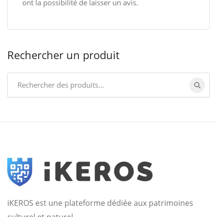
ont la possibilité de laisser un avis.
Rechercher un produit
Search
for:
iKEROS est une plateforme dédiée aux patrimoines