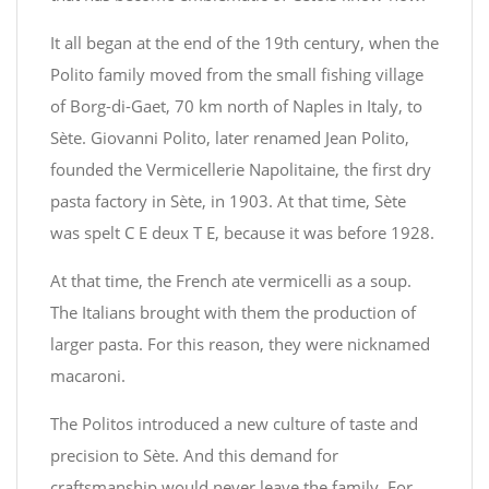
It all began at the end of the 19th century, when the
Polito family moved from the small fishing village
of Borg-di-Gaet, 70 km north of Naples in Italy, to
Sète. Giovanni Polito, later renamed Jean Polito,
founded the Vermicellerie Napolitaine, the first dry
pasta factory in Sète, in 1903. At that time, Sète
was spelt C E deux T E, because it was before 1928.
At that time, the French ate vermicelli as a soup.
The Italians brought with them the production of
larger pasta. For this reason, they were nicknamed
macaroni.
The Politos introduced a new culture of taste and
precision to Sète. And this demand for
craftsmanship would never leave the family. For