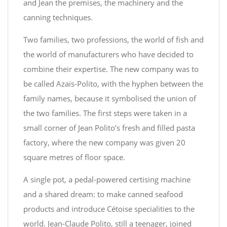
and Jean the premises, the machinery and the
canning techniques.
Two families, two professions, the world of fish and
the world of manufacturers who have decided to
combine their expertise. The new company was to
be called Azaïs-Polito, with the hyphen between the
family names, because it symbolised the union of
the two families. The first steps were taken in a
small corner of Jean Polito’s fresh and filled pasta
factory, where the new company was given 20
square metres of floor space.
A single pot, a pedal-powered certising machine
and a shared dream: to make canned seafood
products and introduce Cétoise specialities to the
world. Jean-Claude Polito, still a teenager, joined