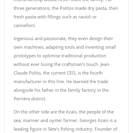
three generations, the Politos made dry pasta, then
fresh pasta with fillings such as ravioli or
cannelloni.
Ingenious and passionate, they even design their
own machines, adapting tools and inventing small
prototypes to optimise traditional production
without ever losing the craftsman’s touch. Jean-
Claude Polito, the current CEO, is the fourth
manufacturer in this line. He learned the trade
alongside his father in the family factory in the
Perrière district.
On the other side are the Azaïs, the people of the
sea, mariner and oyster farmer. Georges Azaïs is a
leading figure in Sète’s fishing industry. Founder of