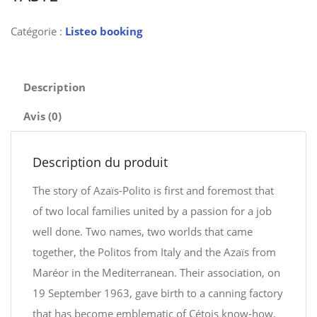
Catégorie :
Listeo booking
Description
Avis (0)
Description du produit
The story of Azaïs-Polito is first and foremost that
of two local families united by a passion for a job
well done. Two names, two worlds that came
together, the Politos from Italy and the Azaïs from
Maréor in the Mediterranean. Their association, on
19 September 1963, gave birth to a canning factory
that has become emblematic of Cétois know-how.