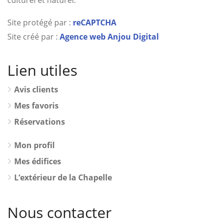
culturel et naturel.
Site protégé par :
reCAPTCHA
Site créé par :
Agence web Anjou Digital
Lien utiles
Avis clients
Mes favoris
Réservations
Mon profil
Mes édifices
L’extérieur de la Chapelle
Nous contacter