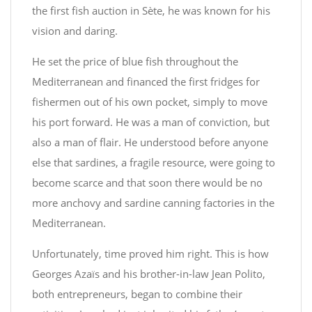
the first fish auction in Sète, he was known for his
vision and daring.
He set the price of blue fish throughout the
Mediterranean and financed the first fridges for
fishermen out of his own pocket, simply to move
his port forward. He was a man of conviction, but
also a man of flair. He understood before anyone
else that sardines, a fragile resource, were going to
become scarce and that soon there would be no
more anchovy and sardine canning factories in the
Mediterranean.
Unfortunately, time proved him right. This is how
Georges Azaïs and his brother-in-law Jean Polito,
both entrepreneurs, began to combine their