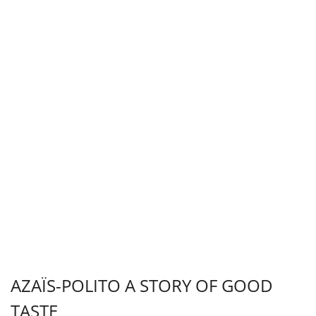
AZAÏS-POLITO A STORY OF GOOD
TASTE