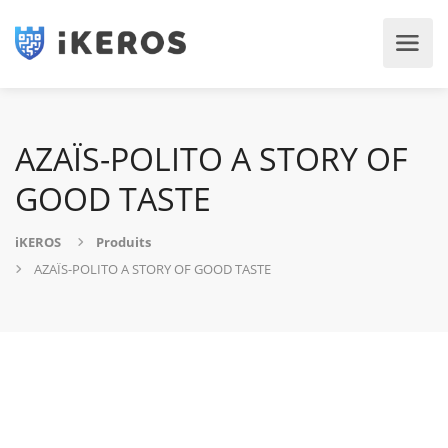
AZAÏS-POLITO A STORY OF
GOOD TASTE
iKEROS
Produits
AZAÏS-POLITO A STORY OF GOOD TASTE