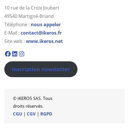
10 rue de la Croix Joubert
49540 Martigné-Briand
Téléphone :
nous appeler
E-Mail :
contact@ikeros.fr
Site web :
www.ikeros.net
Facebook
Linkedin
Instagram
Inscription newsletter
© iKEROS SAS. Tous
droits réservés.
CGU
|
CGV
|
RGPD